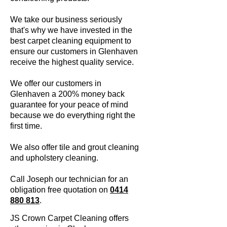
We take our business seriously
that's why we have invested in the
best carpet cleaning equipment to
ensure our customers in Glenhaven
receive the highest quality service.
We offer our customers in
Glenhaven a 200% money back
guarantee for your peace of mind
because we do everything right the
first time.
We also offer tile and grout cleaning
and upholstery cleaning.
Call Joseph our technician for an
obligation free quotation on
0414
880 813
.
JS Crown Carpet Cleaning offers