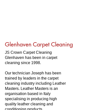
Glenhaven Carpet Cleaning
JS Crown Carpet Cleaning
Glenhaven has been in carpet
cleaning since 1998.
Our technician Joseph has been
trained by leaders in the carpet
cleaning industry including Leather
Masters. Leather Masters is an
organisation based in Italy
specialising in producing high
quality leather cleaning and
conditioning products.