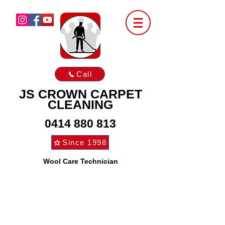
Call
JS CROWN CARPET
CLEANING
0414 880 813
Since 1998
Wool Care Technician