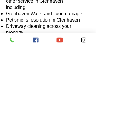
other service in Glenhaven
including:
Glenhaven Water and flood damage
Pet smells resolution in Glenhaven
Driveway cleaning across your
property
Stain removal in Glenhaven
Commercial work across any
commercial buildings located in
Glenhaven.
It is hard to find a qualified,
professional and experienced carpet
cleaner in Glenhaven. We have
good news for you, Joseph our
technician has previously serviced
the area with positive results. Please
call Joseph if you are in Glenhaven
for a quote.
Contact us for more information on
0414 880 813